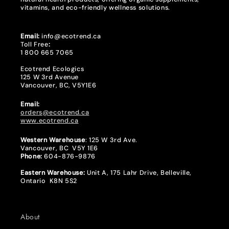
vitamins, and eco-friendly wellness solutions.
Email:
info@ecotrend.ca
Toll Free
:
1 800 665 7065
Ecotrend Ecologics
125 W 3rd Avenue
Vancouver, BC, V5Y1E6
Email:
orders@ecotrend.ca
www.ecotrend.ca
Western Warehouse
: 125 W 3rd Ave.
Vancouver, BC V5Y 1E6
Phone:
604-876-9876
Eastern Warehouse:
Unit A, 175 Lahr Drive, Belleville,
Ontario K8N 5S2
About