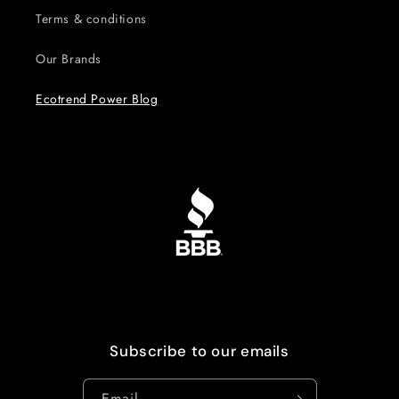
Terms & conditions
Our Brands
Ecotrend Power Blog
Subscribe to our emails
Email