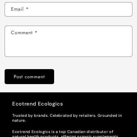
Email
*
Comment
*
Ecotrend Ecologics
Trusted by brands. Celebrated by retailers. Grounded in
nature.
Ecotrend Ecologics is a top Canadian distributor of
natural health products, offering organic supplements,