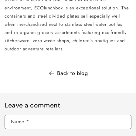
environment, ECOlunchbox is an exceptional solution. The
containers and steel divided plates sell especially well
when merchandised next to stainless steel water bottles
and in organic grocery assortments featuring eco-friendly
kitchenware, zero waste shops, children’s boutiques and
outdoor adventure retailers.
Back to blog
Leave a comment
Name
*