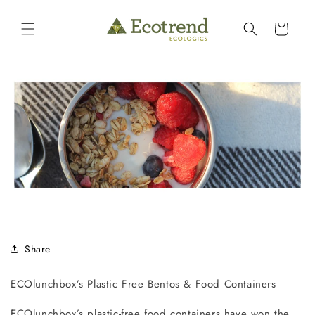
Skip to
content
Cart
Share
ECOlunchbox’s
Plastic Free Bentos & Food Containers
ECOlunchbox’s plastic-free food containers have won the