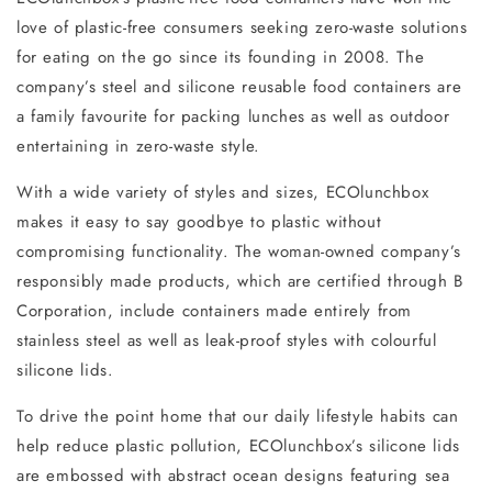
love of plastic-free consumers seeking zero-waste solutions
for eating on the go since its founding in 2008. The
company’s steel and silicone reusable food containers are
a family favourite for packing lunches as well as outdoor
entertaining in zero-waste style.
With a wide variety of styles and sizes, ECOlunchbox
makes it easy to say goodbye to plastic without
compromising functionality. The woman-owned company’s
responsibly made products, which are certified through B
Corporation, include containers made entirely from
stainless steel as well as leak-proof styles with colourful
silicone lids.
To drive the point home that our daily lifestyle habits can
help reduce plastic pollution, ECOlunchbox’s silicone lids
are embossed with abstract ocean designs featuring sea