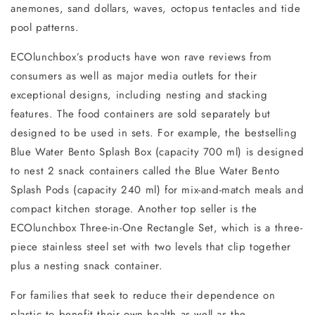
anemones, sand dollars, waves, octopus tentacles and tide
pool patterns.
ECOlunchbox’s products have won rave reviews from
consumers as well as major media outlets for their
exceptional designs, including nesting and stacking
features. The food containers are sold separately but
designed to be used in sets. For example, the bestselling
Blue Water Bento Splash Box (capacity 700 ml) is designed
to nest 2 snack containers called the Blue Water Bento
Splash Pods (capacity 240 ml) for mix-and-match meals and
compact kitchen storage. Another top seller is the
ECOlunchbox Three-in-One Rectangle Set, which is a three-
piece stainless steel set with two levels that clip together
plus a nesting snack container.
For families that seek to reduce their dependence on
plastic to benefit their own health as well as the