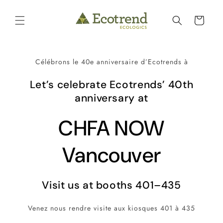
et
passer
Panier
au
contenu
Célébrons le 40e anniversaire d’Ecotrends à
Let’s celebrate Ecotrends’ 40th
anniversary at
CHFA NOW
Vancouver
Visit us at booths 401–435
Venez nous rendre visite aux kiosques 401 à 435