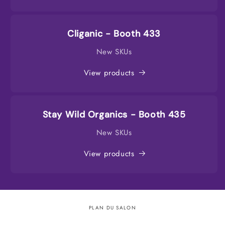
Cliganic - Booth 433
New SKUs
View products
Stay Wild Organics - Booth 435
New SKUs
View products
PLAN DU SALON