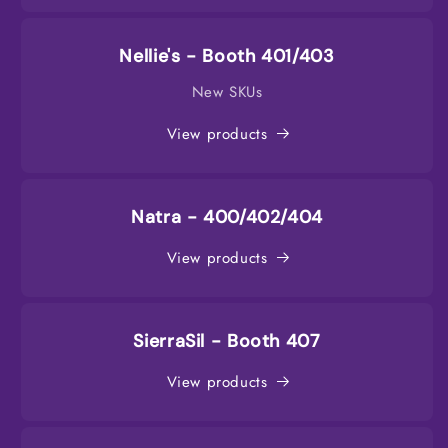
Nellie's - Booth 401/403
New SKUs
View products
Natra - 400/402/404
View products
SierraSil - Booth 407
View products