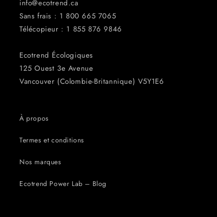
info@ecotrend.ca
Sans frais : 1 800 665 7065
Télécopieur : 1 855 876 ​​9846
Ecotrend Écologiques
125 Ouest 3e Avenue
Vancouver (Colombie-Britannique) V5Y1E6
À propos
Termes et conditions
Nos marques
Ecotrend Power Lab – Blog