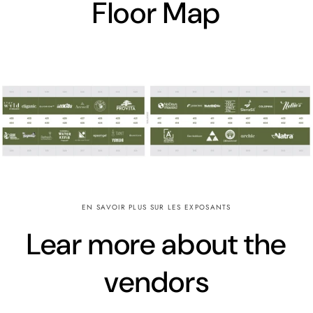
Floor Map
EN SAVOIR PLUS SUR LES EXPOSANTS
Lear more about the
vendors