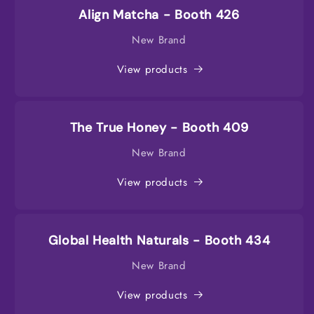
Align Matcha - Booth 426
New Brand
View products
The True Honey - Booth 409
New Brand
View products
Global Health Naturals - Booth 434
New Brand
View products