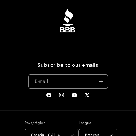
Subscribe to our emails
E-mail
Facebook
Instagram
YouTube
X
(Twitter)
Pays/région
Langue
Canada | CAD $
Français