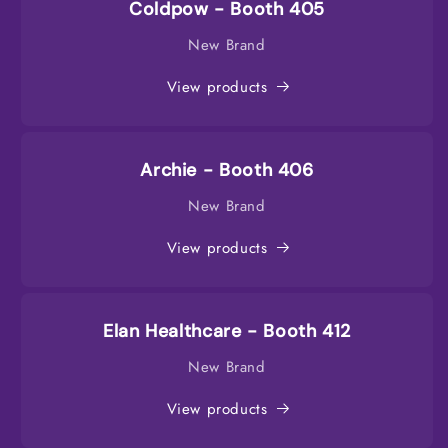
Coldpow - Booth 405
New Brand
View products
Archie - Booth 406
New Brand
View products
Elan Healthcare - Booth 412
New Brand
View products