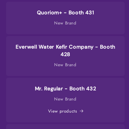
Quoriom+ - Booth 431
New Brand
Everwell Water Kefir Company - Booth
428
New Brand
Mr. Regular - Booth 432
New Brand
View products