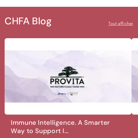
CHFA Blog
Tout afficher
Immune Intelligence. A Smarter
Way to Support I...