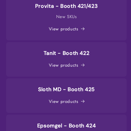
Provita - Booth 421/423
New SKUs
View products
Tanit - Booth 422
View products
Sloth MD - Booth 425
View products
Epsomgel - Booth 424