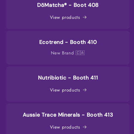
DōMatcha® - Boot 408
View products
Ecotrend - Booth 410
New Brand 🇨🇦
Nutribiotic - Booth 411
View products
Aussie Trace Minerals - Booth 413
View products