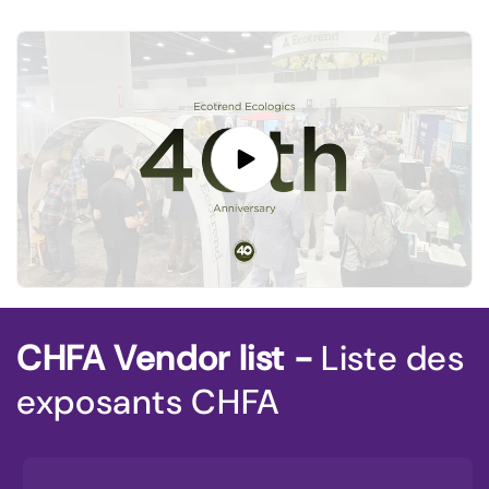
CHFA Vendor list -
Liste des
exposants CHFA