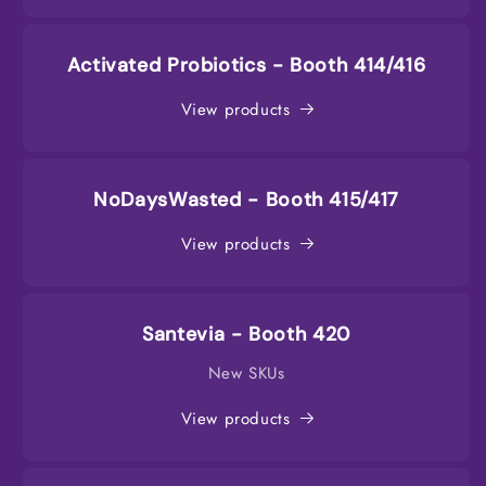
Activated Probiotics - Booth 414/416
View products
NoDaysWasted - Booth 415/417
View products
Santevia - Booth 420
New SKUs
View products