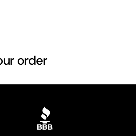
our order