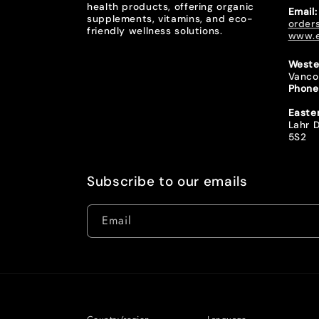
health products, offering organic
Email:
supplements, vitamins, and eco-
order
friendly wellness solutions.
www.e
Weste
Vanco
Phone
Easte
Lahr D
5S2
Subscribe to our emails
Email