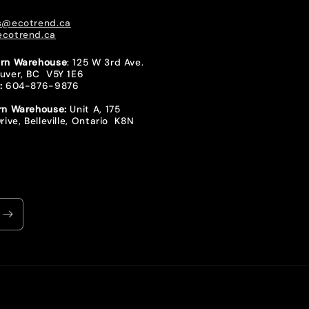
s@ecotrend.ca
cotrend.ca
rn Warehouse
: 125 W 3rd Ave.
uver, BC V5Y 1E6
:
604-876-9876
rn Warehouse:
Unit A, 175
rive, Belleville, Ontario K8N