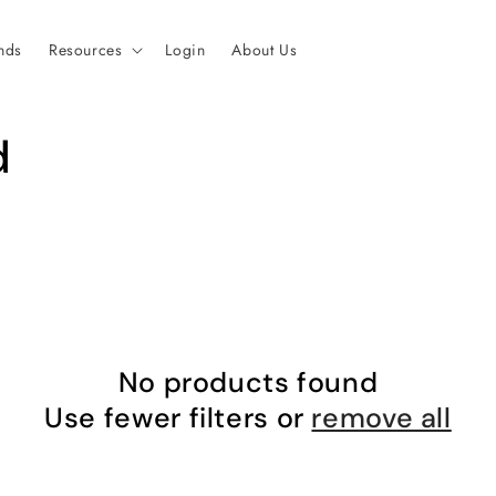
nds
Resources
Login
About Us
d
No products found
Use fewer filters or
remove all