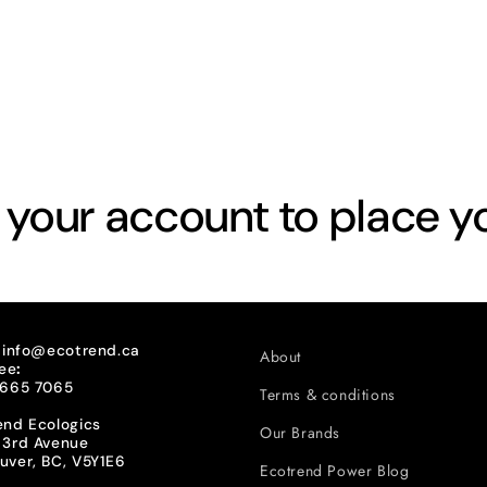
o your account to place y
:
info@ecotrend.ca
About
ree
:
 665 7065
Terms & conditions
end Ecologics
Our Brands
 3rd Avenue
uver, BC, V5Y1E6
Ecotrend Power Blog