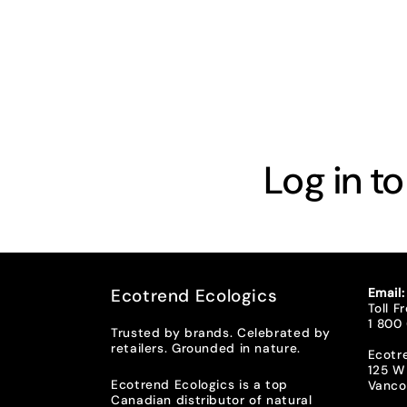
t
i
o
n
Log in t
:
Ecotrend Ecologics
Email
Toll F
1 800
Trusted by brands. Celebrated by
retailers. Grounded in nature.
Ecotr
125 W
Ecotrend Ecologics is a top
Vanco
Canadian distributor of natural