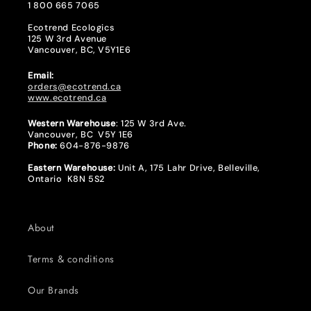
1 800 665 7065
Ecotrend Ecologics
125 W 3rd Avenue
Vancouver, BC, V5Y1E6
Email:
orders@ecotrend.ca
www.ecotrend.ca
Western Warehouse
: 125 W 3rd Ave.
Vancouver, BC V5Y 1E6
Phone:
604-876-9876
Eastern Warehouse:
Unit A, 175 Lahr Drive, Belleville,
Ontario K8N 5S2
About
Terms & conditions
Our Brands