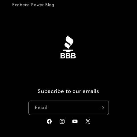
Ecotrend Power Blog
Subscribe to our emails
Email
Facebook
Instagram
YouTube
X
(Twitter)