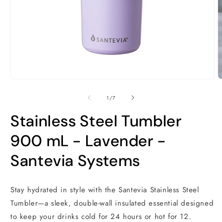
O
m
2
i
m
Open
media
1
of
1
/
7
in
modal
Stainless Steel Tumbler
900 mL - Lavender -
Santevia Systems
Stay hydrated in style with the Santevia Stainless Steel
Tumbler—a sleek, double-wall insulated essential designed
to keep your drinks cold for 24 hours or hot for 12.