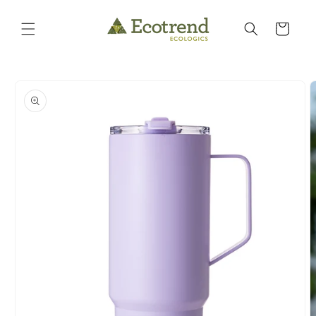
Skip to
content
Cart
Skip to
product
information