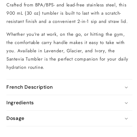
Crafted from BPA/BPS- and lead-free stainless steel, this
900 mL (30 oz) tumbler is built to last with a scratch-
resistant finish and a convenient 2-in-1 sip and straw lid.
Whether you're at work, on the go, or hitting the gym,
the comfortable carry handle makes it easy to take with
you. Available in Lavender, Glacier, and Ivory, the
Santevia Tumbler is the perfect companion for your daily
hydration routine.
French Description
Ingredients
Dosage