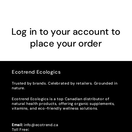
Log in to your account to
place your order
Ecotrend Ecologics
Trusted by brands. Celebrated by retailers. Grounded in
nature.
Ecotrend Ecologics is a top Canadian distributor of
natural health products, offering organic supplements,
vitamins, and eco-friendly wellness solutions.
Email:
info@ecotrend.ca
Toll Free
: